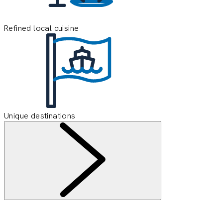
Refined local cuisine
Unique destinations
Information