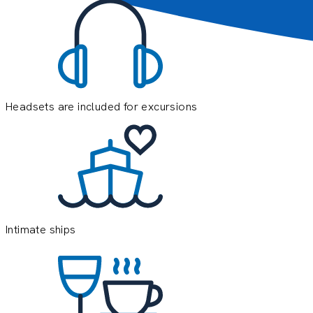
Headsets are included for excursions
E
e
o
y
Intimate ships