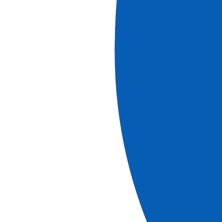
Southern Europe countries
Spain
Italy