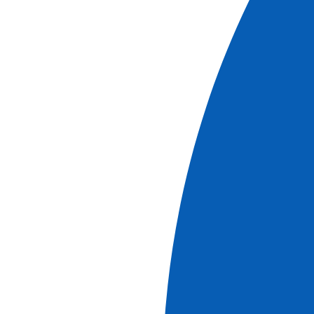
The Guadalquivir and Guadiana