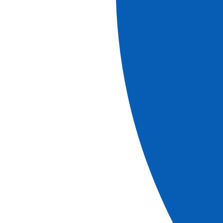
8
days
Book
More information
Cruises
Discover Lisbon, Porto and the Douro Valley
(port-to-port cruise)