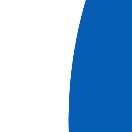
More information
Cruises
Cruise and Hikes in The Douro Valley, A Nature
Lover's Dream (port-to-port cruise)
See more
Ref.
ROP_PP