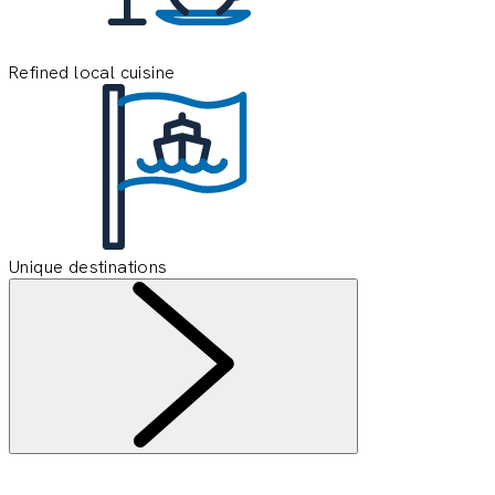
Refined local cuisine
Unique destinations
Information