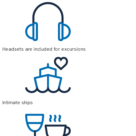
Headsets are included for excursions
E
e
o
y
Intimate ships