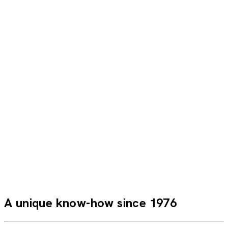
This is my fourth trip with CroisiEurope, and I am delighted
with everything I’ve seen and with the quality and
professionalism of the staff—not to mention their
kindness. Thank you for everything!
Annelies B.
POP
A unique know-how since 1976