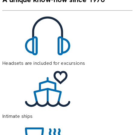
Headsets are included for excursions
E
e
o
y
Intimate ships