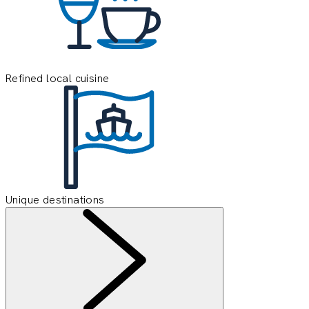
Refined local cuisine
Unique destinations