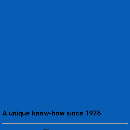
We had a wonderful time; there’s nothing to fault about
this cruise. The crew were very friendly and attentive. We
had excellent guides. As for the coach driver, there’s just
one word for him: sensational. Management really ought
to take note of this.
Gilbert D.
PEV_AIPP
A unique know-how since 1976