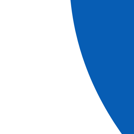
Explore our brochures
brochure
Brochure 2026-2027
View more
Download
brochure
2027 Canal Journeys in France & Belgium