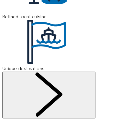
Refined local cuisine
Unique destinations
Information