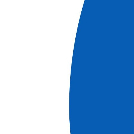
Book
More information