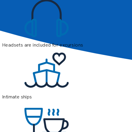
Headsets are included for excursions
E
e
o
y
Intimate ships