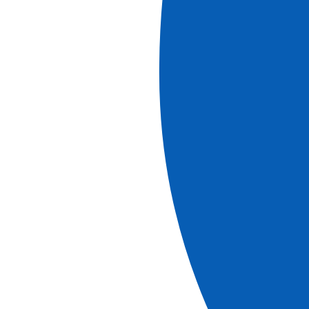
Discover our brochures
brochure
Christmas Markets & Christmas Eve Cruises in 2026
View more
Download