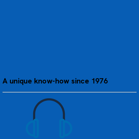
A perfect cruise. A flawless experience. A big thank you to
the entire crew on board for taking such good care of our
members and making our annual gathering a success. Well
done!
Viviane R.
A unique know-how since 1976