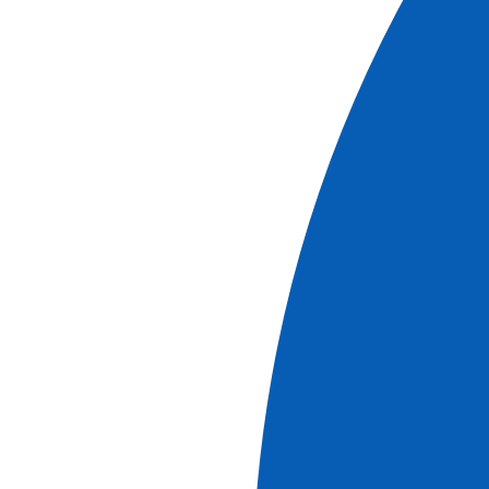
Book
More information