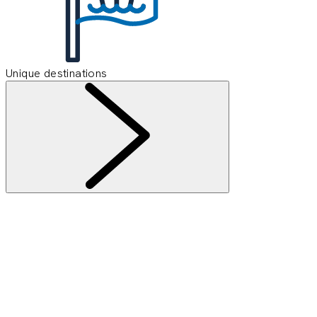
Unique destinations
Information