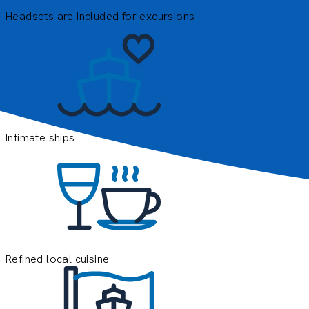
Headsets are included for excursions
E
e
o
y
Intimate ships
Refined local cuisine