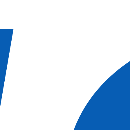
OATIA | MONTENEGRO
BALEARIC ISLANDS
BALEARIC ISLANDS 
ARRECIFE
MALTA | GREECE
SICILY | SOUTHERN ITALY
SICILY | MA
CE
PROVENCE
OISE VALLEY
CRUISES
CHRISTMAS AND NEW YEAR
CITY BREAK
MUSICAL CR
fleet
Canal barge fleet
Our fleet
 Solo Supplement
CANAL BARGE OFFERS
Autumn Cruises
2027
T