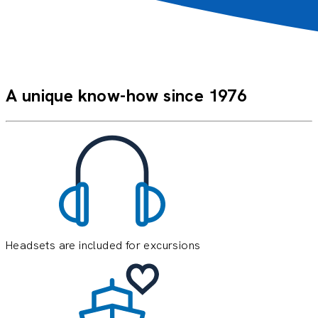
Sylvie & Jean-Claude L.
GAS_PP
A unique know-how since 1976
Headsets are included for excursions
E
e
o
y