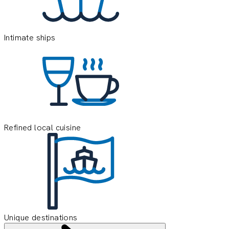
Intimate ships
Refined local cuisine
Unique destinations