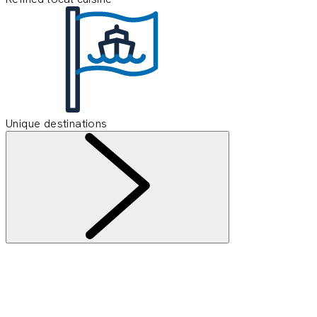
Unique destinations
Information