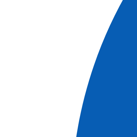
More information
Cruises
Christmas along the Rhône - Between traditions,
historical discoveries, and indulgent moments
(port-to-port cruise)
See more
Ref.
NLY_PP
5
days