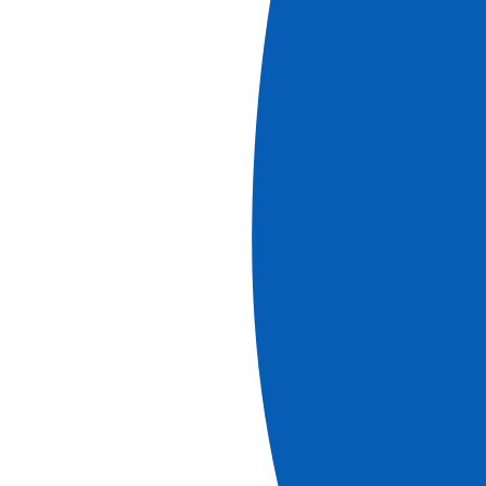
Book
More information
Cruises