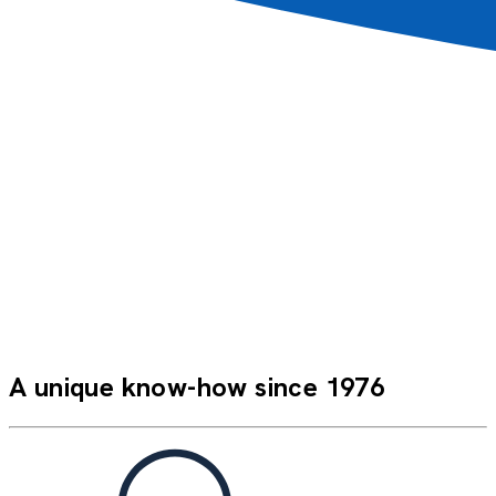
A very pleasant stay, just like being with family. A very
relaxed atmosphere; I would recommend this kind of
cruise to my family and friends.
Marcel C.
FAN_XMASPP
A unique know-how since 1976