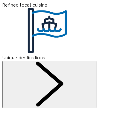
Refined local cuisine
Unique destinations
Information