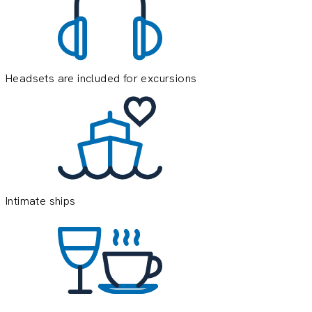
Headsets are included for excursions
E
e
o
y
Intimate ships