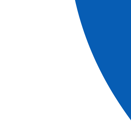
Christmas Cruise on the Canals of Provence
Historical stops and flavors of yesteryear
See more
Ref.
FAN_NOPP
5
days
Book
More information