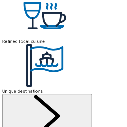
Refined local cuisine
Unique destinations